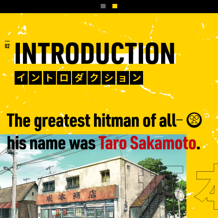
INTRODUCTION
イ
ン
ト
ロ
ダ
ク
シ
ョ
ン