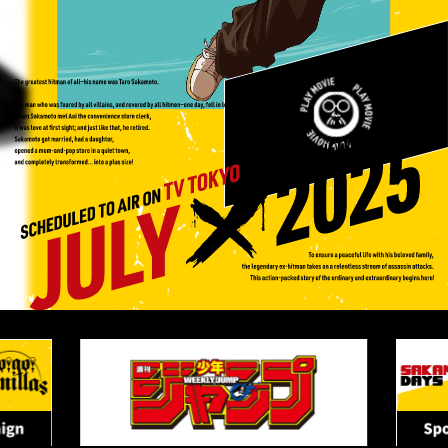
M
O
V
I
E
P
L
A
Y