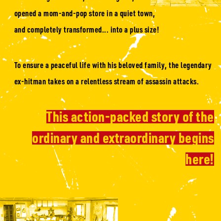
opened a mom-and-pop store in a quiet town,
and completely transformed... into a plus size!
To ensure a peaceful life with his beloved family, the legendary
ex-hitman takes on a relentless stream of assassin attacks.
This action-packed story of the
ordinary and extraordinary begins
here!