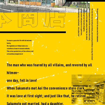
The man who was feared by all villains, and revered by all
hitmen—
one day, fell in love!
When Sakamoto met Aoi the convenience store clerk,
it was love at first sight; and just like that, he retired.
Sakamoto got married, had a daughter,